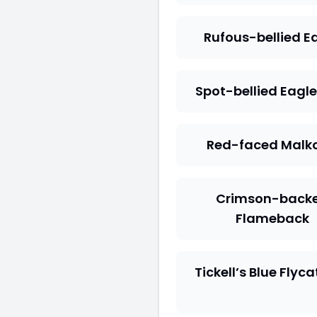
Rufous-bellied E
Spot-bellied Eagl
Red-faced Malk
Crimson-back
Flameback
Tickell’s Blue Flyc