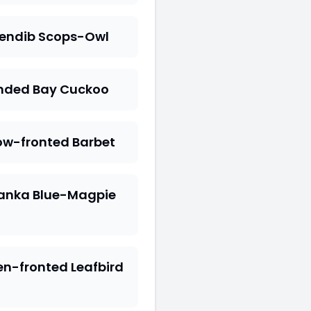
rendib Scops-Owl
nded Bay Cuckoo
ow-fronted Barbet
Lanka Blue-Magpie
n-fronted Leafbird