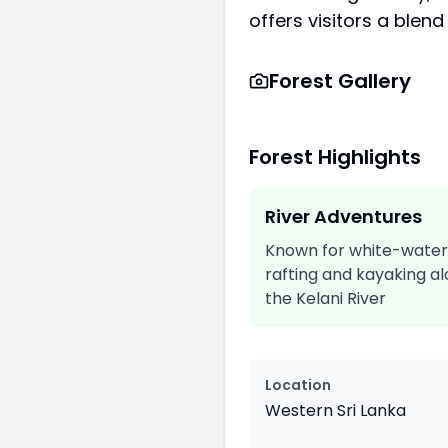
offers visitors a blend
Forest Gallery
Forest Highlights
River Adventures
Known for white-water
rafting and kayaking a
the Kelani River
Location
Western Sri Lanka