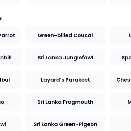
s
Parrot
Green-billed Coucal
nbill
Sri Lanka Junglefowl
Spo
lbul
Layard’s Parakeet
Ches
go
Sri Lanka Frogmouth
M
owl
Sri Lanka Green-Pigeon