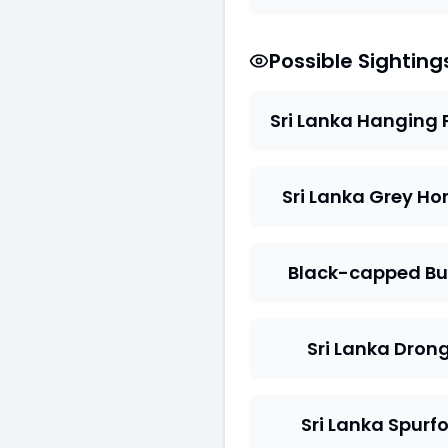
Possible Sighting
Sri Lanka Hanging 
Sri Lanka Grey Hor
Black-capped Bu
Sri Lanka Dron
Sri Lanka Spurf