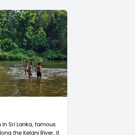
 in Sri Lanka, famous
ong the Kelani River, it