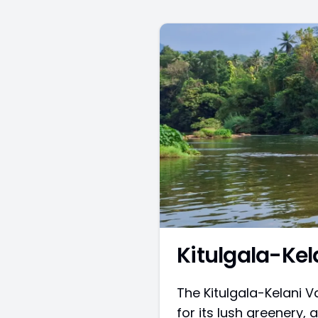
Kitulgala-Kel
The Kitulgala-Kelani V
for its lush greenery, a