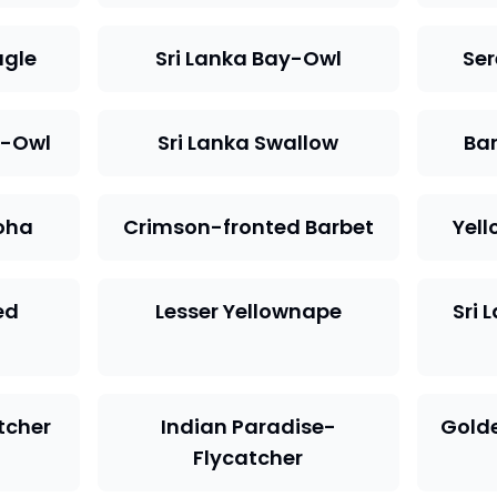
agle
Sri Lanka Bay-Owl
Se
e-Owl
Sri Lanka Swallow
Ba
oha
Crimson-fronted Barbet
Yell
ed
Lesser Yellownape
Sri 
atcher
Indian Paradise-
Golde
Flycatcher