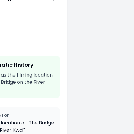
atic History
s the filming location
 Bridge on the River
 For
 location of "The Bridge
River Kwai"