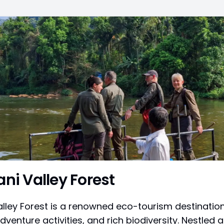
ani Valley Forest
alley Forest is a renowned eco-tourism destination
dventure activities, and rich biodiversity. Nestled al