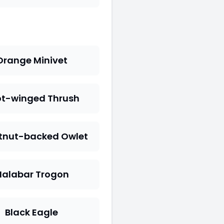
Orange Minivet
t-winged Thrush
tnut-backed Owlet
alabar Trogon
Black Eagle