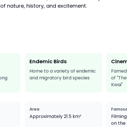
 of nature, history, and excitement.
Endemic Birds
Cinem
Home to a variety of endemic
Famed a
long
and migratory bird species
of "The
Kwai"
Area
Famous
Approximately 21.5 km²
Filming
on the 