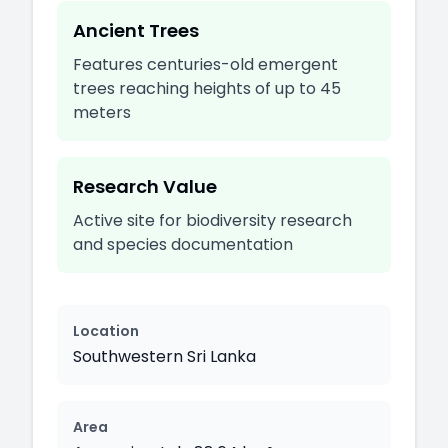
Ancient Trees
Features centuries-old emergent
trees reaching heights of up to 45
meters
Research Value
Active site for biodiversity research
and species documentation
Location
Southwestern Sri Lanka
Area