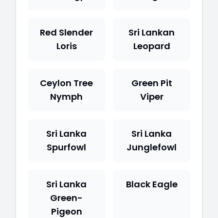
Red Slender
Sri Lankan
Loris
Leopard
Ceylon Tree
Green Pit
Nymph
Viper
Sri Lanka
Sri Lanka
Spurfowl
Junglefowl
Sri Lanka
Black Eagle
Green-
Pigeon