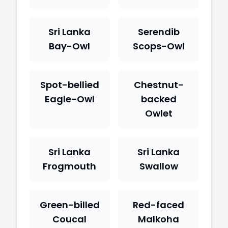
Sri Lanka
Serendib
Bay-Owl
Scops-Owl
Spot-bellied
Chestnut-
Eagle-Owl
backed
Owlet
Sri Lanka
Sri Lanka
Frogmouth
Swallow
Green-billed
Red-faced
Coucal
Malkoha