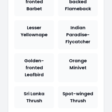
fronted
backed
Barbet
Flameback
Lesser
Indian
Yellownape
Paradise-
Flycatcher
Golden-
Orange
fronted
Minivet
Leafbird
Sri Lanka
Spot-winged
Thrush
Thrush