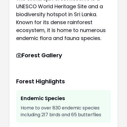
UNESCO World Heritage Site and a
biodiversity hotspot in Sri Lanka.
Known for its dense rainforest
ecosystem, it is home to numerous
endemic flora and fauna species.
Forest Gallery
Forest Highlights
Endemic Species
Home to over 830 endemic species
including 217 birds and 65 butterflies