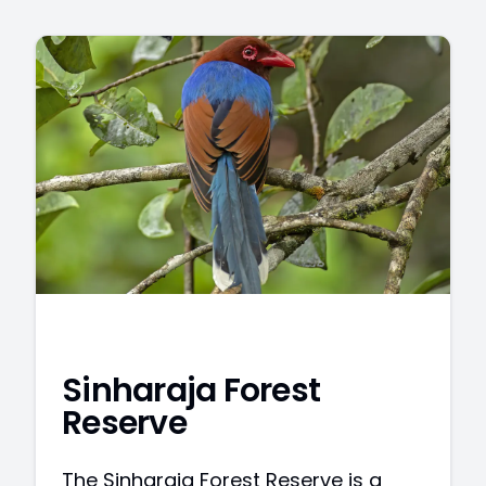
Sinharaja Forest
Reserve
The Sinharaja Forest Reserve is a