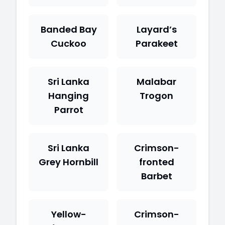
Banded Bay
Layard’s
Cuckoo
Parakeet
Sri Lanka
Malabar
Hanging
Trogon
Parrot
Sri Lanka
Crimson-
Grey Hornbill
fronted
Barbet
Yellow-
Crimson-