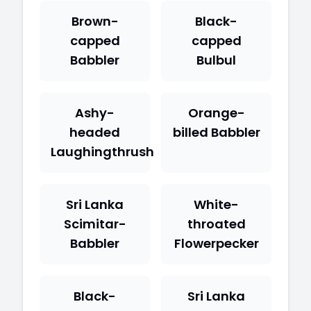
Brown-
Black-
capped
capped
Babbler
Bulbul
Ashy-
Orange-
headed
billed Babbler
Laughingthrush
Sri Lanka
White-
Scimitar-
throated
Babbler
Flowerpecker
Black-
Sri Lanka