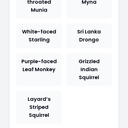
throated
Myna
Munia
White-faced
Sri Lanka
Starling
Drongo
Purple-faced
Grizzled
Leaf Monkey
Indian
Squirrel
Layard’s
Striped
Squirrel