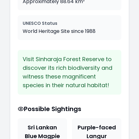
Approximately 88.64 km²
UNESCO Status
World Heritage Site since 1988
Visit Sinharaja Forest Reserve to
discover its rich biodiversity and
witness these magnificent
species in their natural habitat!
Possible Sightings
Sri Lankan
Purple-faced
Blue Magpie
Langur