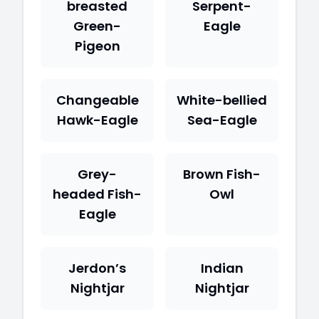
breasted
Serpent-
Green-
Eagle
Pigeon
Changeable
White-bellied
Hawk-Eagle
Sea-Eagle
Grey-
Brown Fish-
headed Fish-
Owl
Eagle
Jerdon’s
Indian
Nightjar
Nightjar