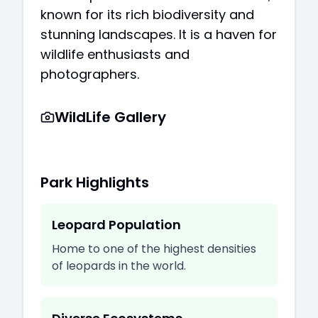
known for its rich biodiversity and
stunning landscapes. It is a haven for
wildlife enthusiasts and
photographers.
WildLife Gallery
Park Highlights
Leopard Population
Home to one of the highest densities
of leopards in the world.