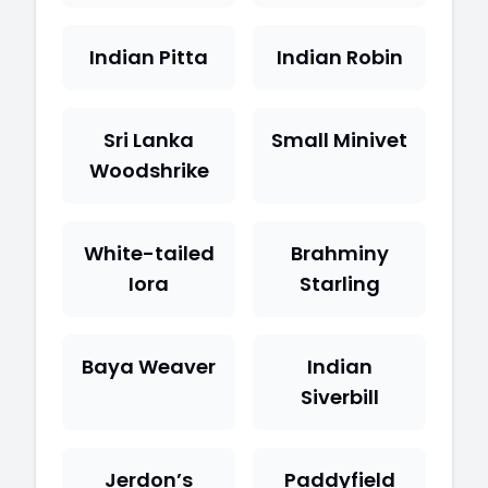
Indian Pitta
Indian Robin
Sri Lanka
Small Minivet
Woodshrike
White-tailed
Brahminy
Iora
Starling
Baya Weaver
Indian
Siverbill
Jerdon’s
Paddyfield