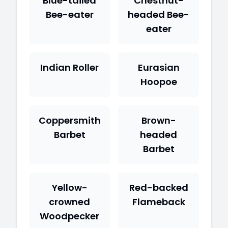
Blue-tailed
Chestnut-
Bee-eater
headed Bee-
eater
Indian Roller
Eurasian
Hoopoe
Coppersmith
Brown-
Barbet
headed
Barbet
Yellow-
Red-backed
crowned
Flameback
Woodpecker