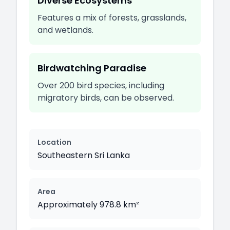
Diverse Ecosystems
Features a mix of forests, grasslands,
and wetlands.
Birdwatching Paradise
Over 200 bird species, including
migratory birds, can be observed.
Location
Southeastern Sri Lanka
Area
Approximately 978.8 km²