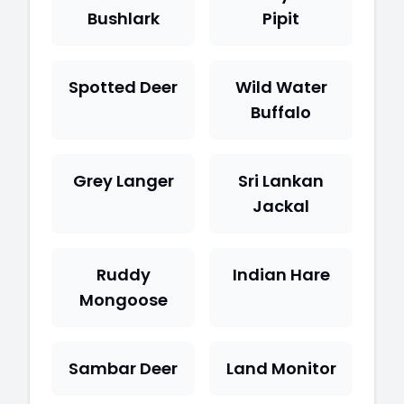
Bushlark
Pipit
Spotted Deer
Wild Water
Buffalo
Grey Langer
Sri Lankan
Jackal
Ruddy
Indian Hare
Mongoose
Sambar Deer
Land Monitor