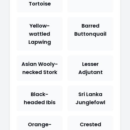
Tortoise
Yellow-
Barred
wattled
Buttonquail
Lapwing
Asian Wooly-
Lesser
necked Stork
Adjutant
Black-
Sri Lanka
headed Ibis
Junglefowl
Orange-
Crested