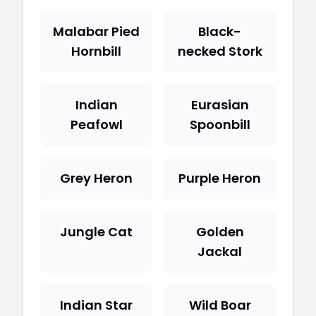
Malabar Pied
Black-
Hornbill
necked Stork
Indian
Eurasian
Peafowl
Spoonbill
Grey Heron
Purple Heron
Jungle Cat
Golden
Jackal
Indian Star
Wild Boar