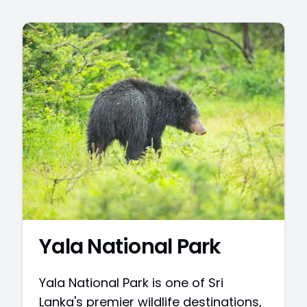
Yala National Park
Yala National Park is one of Sri
Lanka's premier wildlife destinations,