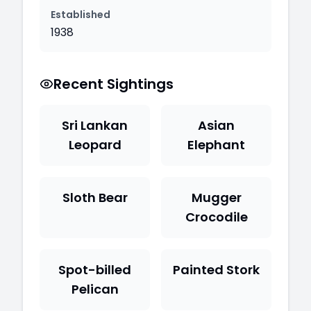
Established
1938
Recent Sightings
Sri Lankan
Asian
Leopard
Elephant
Sloth Bear
Mugger
Crocodile
Spot-billed
Painted Stork
Pelican