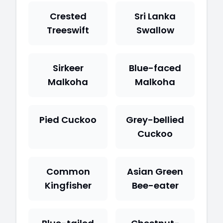
Crested
Sri Lanka
Treeswift
Swallow
Sirkeer
Blue-faced
Malkoha
Malkoha
Pied Cuckoo
Grey-bellied
Cuckoo
Common
Asian Green
Kingfisher
Bee-eater