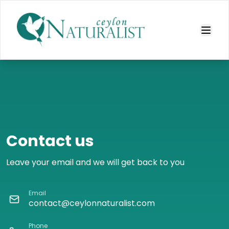
Contact us
Leave your email and we will get back to you
Email
contact@ceylonnaturalist.com
Phone