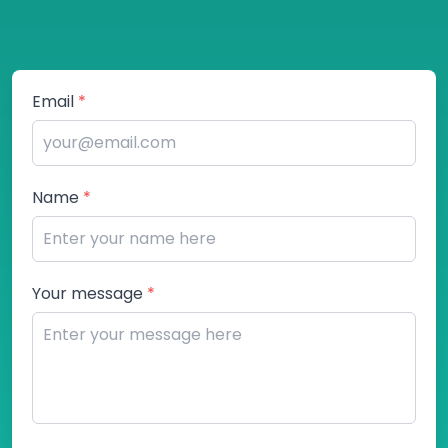
Email
*
Name
*
Your message
*