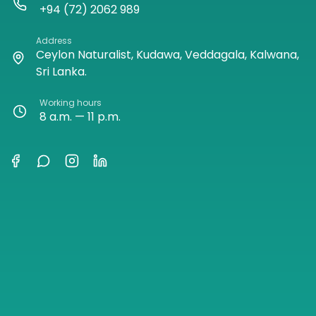
+94 (72) 2062 989
Address
Ceylon Naturalist, Kudawa, Veddagala, Kalwana,
Sri Lanka.
Working hours
8 a.m. — 11 p.m.