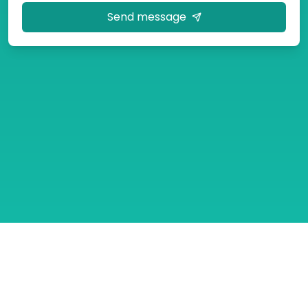
Send message
Tour Packages
Contact Us
About
Gallery